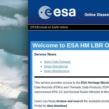
ERS/Envisat on Earth online
Welcome to ESA HM LBR On
Service News
News Data Release
News Operational
News Maintenance
This service provides access to the
ESA Heritage Missio
Data Records (FDRs) and Thematic Data Products (TDPs
reprocessed ERS-1/2 and Envisat Radar Altimeter & Mic
Users can freely
browse and search
the available produ
Portal for
data download
.