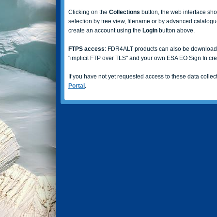
Clicking on the
Collections
button, the web interface sho
selection by tree view, filename or by advanced catalogue
create an account using the
Login
button above.
FTPS access
: FDR4ALT products can also be downloa
"implicit FTP over TLS" and your own ESA EO Sign In cre
If you have not yet requested access to these data collect
Portal
.